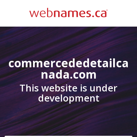
commercededetailca
nada.com
This website is under
development