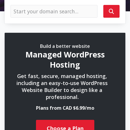
Build a better website
Managed WordPress
Hosting
Get fast, secure, managed hosting,
including an easy-to-use WordPress
Website Builder to design like a
professional.
Plans from CAD $6.99/mo
Choose a Plan