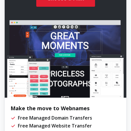
Make the move to Webnames
Free Managed Domain Transfers
Free Managed Website Transfer