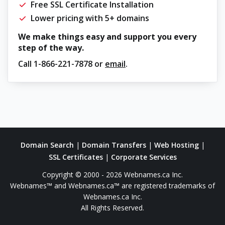
Free SSL Certificate Installation
Lower pricing with 5+ domains
We make things easy and support you every
step of the way.
Call
1-866-221-7878
or
email
.
Domain Search
|
Domain Transfers
|
Web Hosting
|
SSL Certificates
|
Corporate Services
Copyright © 2000 - 2026 Webnames.ca Inc.
Webnames™ and Webnames.ca™ are registered trademarks of
Webnames.ca Inc.
All Rights Reserved.